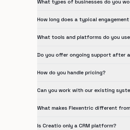
What types of businesses do you wo
How long does a typical engagement
What tools and platforms do you us
Do you offer ongoing support after 
How do you handle pricing?
Can you work with our existing syst
What makes Flexentric different fro
Is Creatio only a CRM platform?