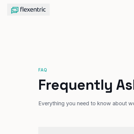
FAQ
Frequently A
Everything you need to know about wor