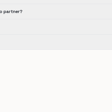
io partner?