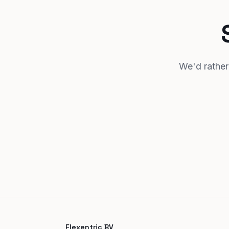
We'd rather 
Flexentric BV