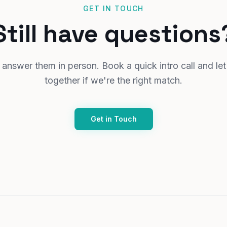
GET IN TOUCH
Still have questions
answer them in person. Book a quick intro call and let
together if we're the right match.
Get in Touch