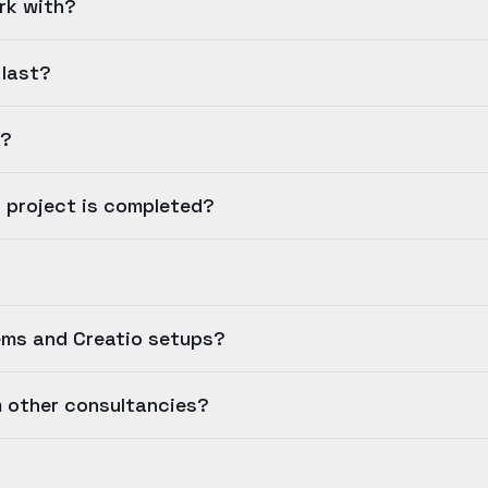
rk with?
 last?
e?
a project is completed?
ems and Creatio setups?
m other consultancies?