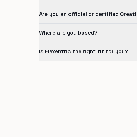
Are you an official or certified Creat
Where are you based?
Is Flexentric the right fit for you?