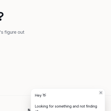
?
's figure out
Hey 👋
Looking for something and not finding
Navigate
Connect