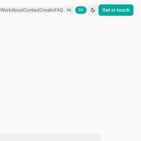
s
Work
About
Contact
Creatio
FAQ
Get in touch
NL
EN