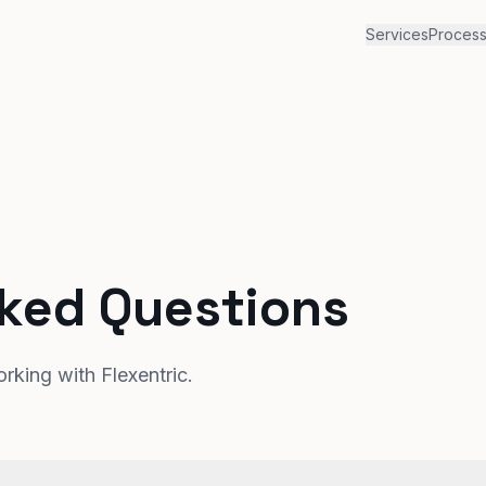
Services
Proces
sked Questions
king with Flexentric.